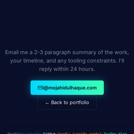
Email me a 2-3 paragraph summary of the work,
your timeline, and any tooling constraints. I'll
reply within 24 hours.
i@mojahidulhaque.com
← Back to portfolio