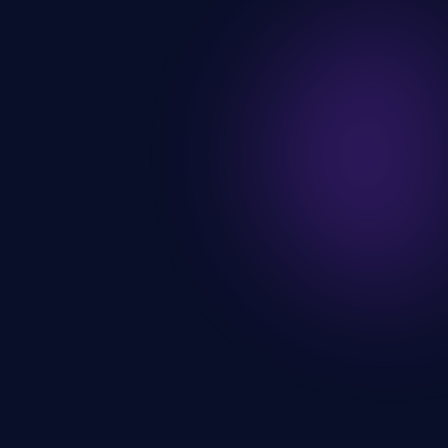
3 active certs
AWS Certified
3+ years
Production experience
Open to work
Available now