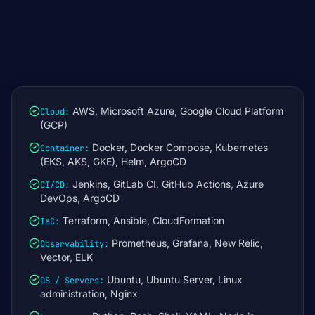
AWS, Microsoft Azure, Google Cloud Platform
Cloud
:
(GCP)
Docker, Docker Compose, Kubernetes
Container
:
(EKS, AKS, GKE), Helm, ArgoCD
Jenkins, GitLab CI, GitHub Actions, Azure
CI/CD
:
DevOps, ArgoCD
Terraform, Ansible, CloudFormation
IaC
:
Prometheus, Grafana, New Relic,
Observability
:
Vector, ELK
Ubuntu, Ubuntu Server, Linux
OS / Servers
:
administration, Nginx