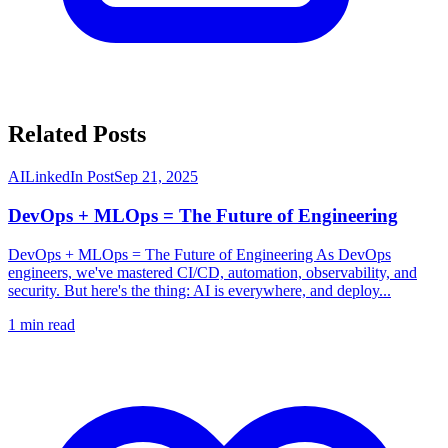
Related Posts
AI
LinkedIn Post
Sep 21, 2025
DevOps + MLOps = The Future of Engineering
DevOps + MLOps = The Future of Engineering As DevOps
engineers, we've mastered CI/CD, automation, observability, and
security. But here's the thing: AI is everywhere, and deploy...
1
min read