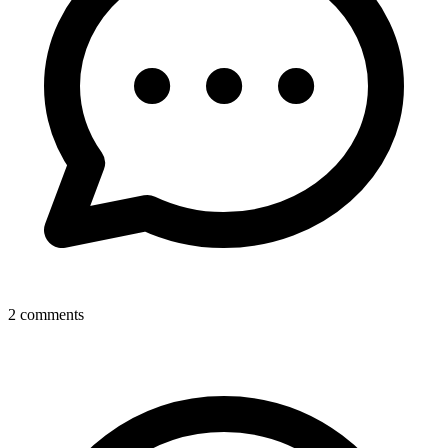
2
comments