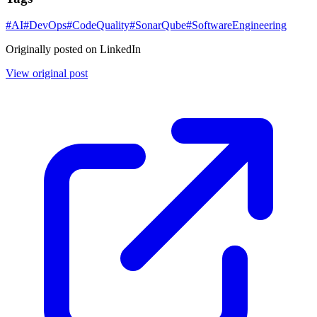
#
AI
#
DevOps
#
CodeQuality
#
SonarQube
#
SoftwareEngineering
Originally posted on LinkedIn
View original post