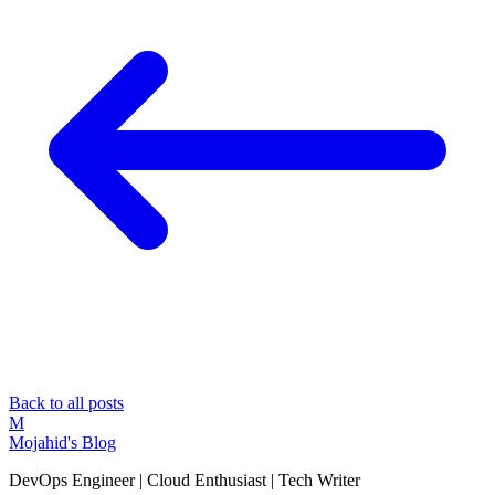
Back to all posts
M
Mojahid's Blog
DevOps Engineer | Cloud Enthusiast | Tech Writer