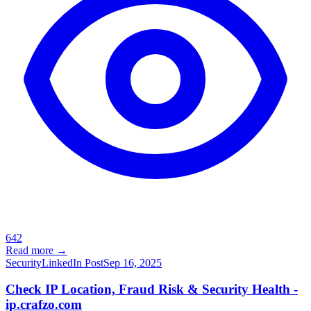
642
Read more →
Security
LinkedIn Post
Sep 16, 2025
Check IP Location, Fraud Risk & Security Health -
ip.crafzo.com