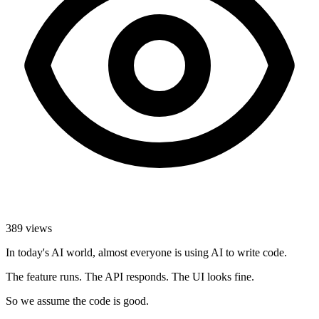
389
views
In today's AI world, almost everyone is using AI to write code.
The feature runs. The API responds. The UI looks fine.
So we assume the code is good.