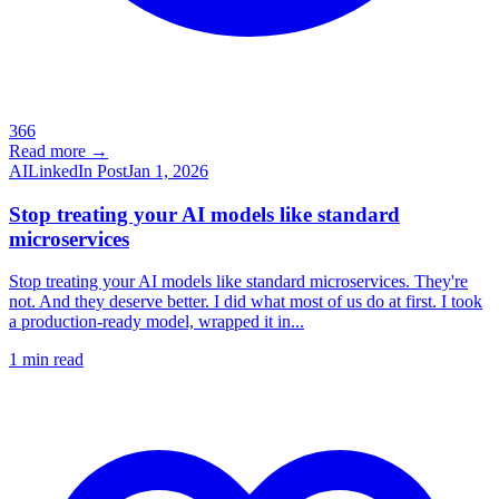
366
Read more →
AI
LinkedIn Post
Jan 1, 2026
Stop treating your AI models like standard
microservices
Stop treating your AI models like standard microservices. They're
not. And they deserve better. I did what most of us do at first. I took
a production-ready model, wrapped it in...
1
min read