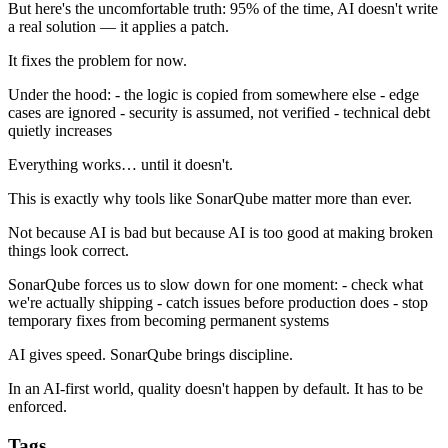
But here's the uncomfortable truth: 95% of the time, AI doesn't write
a real solution — it applies a patch.
It fixes the problem for now.
Under the hood: - the logic is copied from somewhere else - edge
cases are ignored - security is assumed, not verified - technical debt
quietly increases
Everything works… until it doesn't.
This is exactly why tools like SonarQube matter more than ever.
Not because AI is bad but because AI is too good at making broken
things look correct.
SonarQube forces us to slow down for one moment: - check what
we're actually shipping - catch issues before production does - stop
temporary fixes from becoming permanent systems
AI gives speed. SonarQube brings discipline.
In an AI-first world, quality doesn't happen by default. It has to be
enforced.
Tags