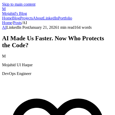
Skip to main content
M
Mojahid's Blog
Home
Blog
Projects
About
LinkedIn
Portfolio
Home
/
Posts
/
AI
AI
LinkedIn Post
January 21, 2026
1
min read
164
words
AI Made Us Faster. Now Who Protects
the Code?
M
Mojahid Ul Haque
DevOps Engineer