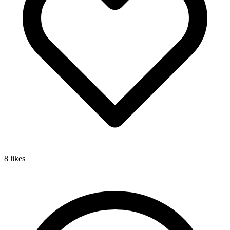
8
likes