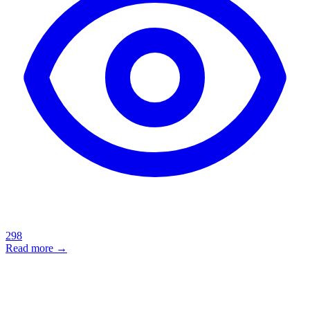
298
Read more →