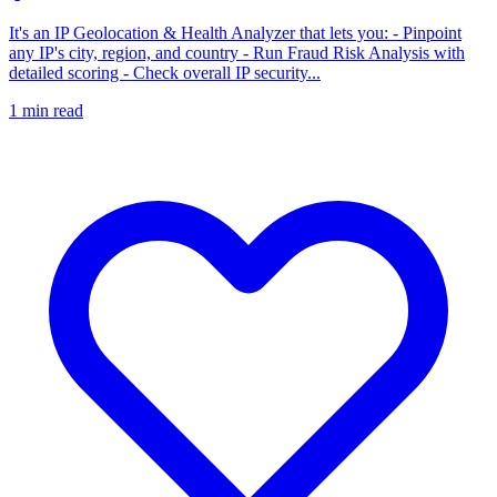
It's an IP Geolocation & Health Analyzer that lets you: - Pinpoint
any IP's city, region, and country - Run Fraud Risk Analysis with
detailed scoring - Check overall IP security...
1
min read