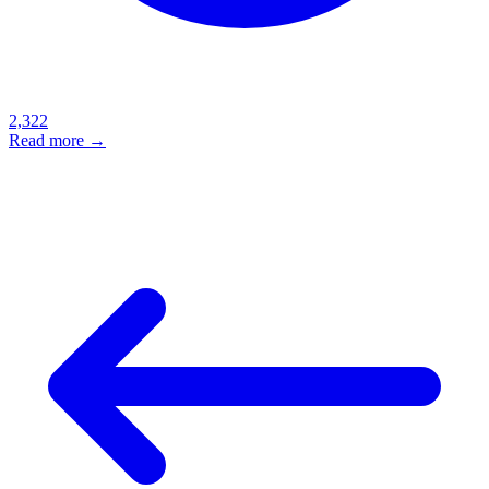
2,322
Read more →