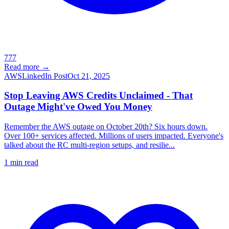
777
Read more →
AWS
LinkedIn Post
Oct 21, 2025
Stop Leaving AWS Credits Unclaimed - That
Outage Might've Owed You Money
Remember the AWS outage on October 20th? Six hours down.
Over 100+ services affected. Millions of users impacted. Everyone's
talked about the RC multi-region setups, and resilie...
1
min read