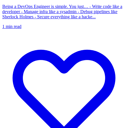
Being a DevOps Engineer is simple. You just… - Write code like a
developer - Manage infra like a sysadmin - Debug pipelines like
Sherlock Holmes - Secure everything like a hacke...
1
min read