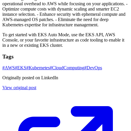
operational overhead to AWS while focusing on your applications. -
Optimize compute costs with dynamic scaling and smarter EC2
instance selection. - Enhance security with ephemeral compute and
AWS-managed OS patches. - Eliminate the need for deep
Kubernetes expertise for infrastructure management.
To get started with EKS Auto Mode, use the EKS API, AWS
Console, or your favorite infrastructure as code tooling to enable it
in a new or existing EKS cluster.
Tags
#
AWS
#
EKS
#
Kubernetes
#
CloudComputing
#
DevOps
Originally posted on LinkedIn
View original post