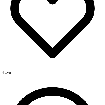
4
likes