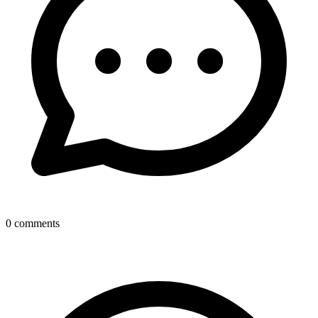
0
comments