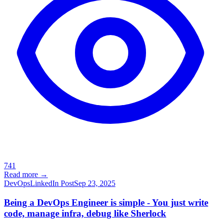
741
Read more →
DevOps
LinkedIn Post
Sep 23, 2025
Being a DevOps Engineer is simple - You just write
code, manage infra, debug like Sherlock