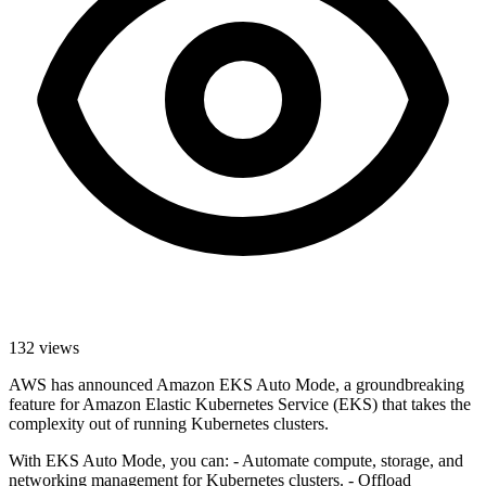
132
views
AWS has announced Amazon EKS Auto Mode, a groundbreaking
feature for Amazon Elastic Kubernetes Service (EKS) that takes the
complexity out of running Kubernetes clusters.
With EKS Auto Mode, you can: - Automate compute, storage, and
networking management for Kubernetes clusters. - Offload