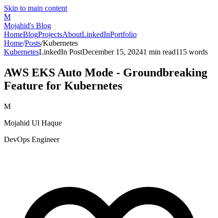
Skip to main content
M
Mojahid's Blog
Home
Blog
Projects
About
LinkedIn
Portfolio
Home
/
Posts
/
Kubernetes
Kubernetes
LinkedIn Post
December 15, 2024
1
min read
115
words
AWS EKS Auto Mode - Groundbreaking
Feature for Kubernetes
M
Mojahid Ul Haque
DevOps Engineer