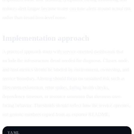
reduces alert fatigue because teams can tune alerts around actual risk
rather than broad host-level noise.
Implementation approach
A practical approach starts with service-oriented dashboards that
include the infrastructure detail needed for diagnosis. Cluster, node,
and host metrics should be labeled by environment, ownership, and
service boundary. Alerting should focus on sustained risk such as
filesystem exhaustion, error spikes, failing health checks,
dependency timeouts, or resource saturation that threatens user-
facing behavior. Thresholds should reflect how the service operates,
not generic numbers copied from an exporter README.
YAML