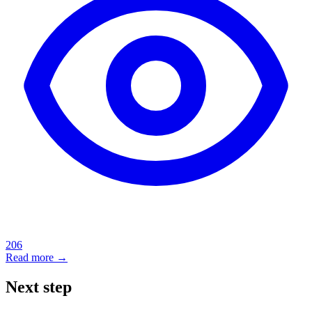
206
Read more →
Next step