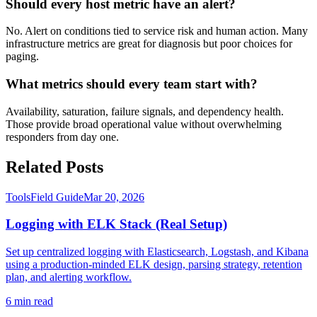
Should every host metric have an alert?
No. Alert on conditions tied to service risk and human action. Many
infrastructure metrics are great for diagnosis but poor choices for
paging.
What metrics should every team start with?
Availability, saturation, failure signals, and dependency health.
Those provide broad operational value without overwhelming
responders from day one.
Related Posts
Tools
Field Guide
Mar 20, 2026
Logging with ELK Stack (Real Setup)
Set up centralized logging with Elasticsearch, Logstash, and Kibana
using a production-minded ELK design, parsing strategy, retention
plan, and alerting workflow.
6
min read