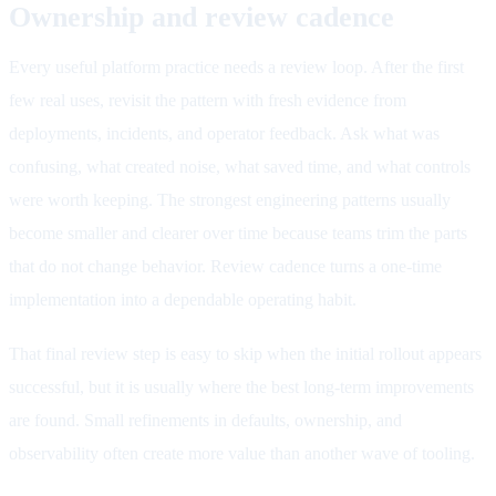
Ownership and review cadence
Every useful platform practice needs a review loop. After the first
few real uses, revisit the pattern with fresh evidence from
deployments, incidents, and operator feedback. Ask what was
confusing, what created noise, what saved time, and what controls
were worth keeping. The strongest engineering patterns usually
become smaller and clearer over time because teams trim the parts
that do not change behavior. Review cadence turns a one-time
implementation into a dependable operating habit.
That final review step is easy to skip when the initial rollout appears
successful, but it is usually where the best long-term improvements
are found. Small refinements in defaults, ownership, and
observability often create more value than another wave of tooling.