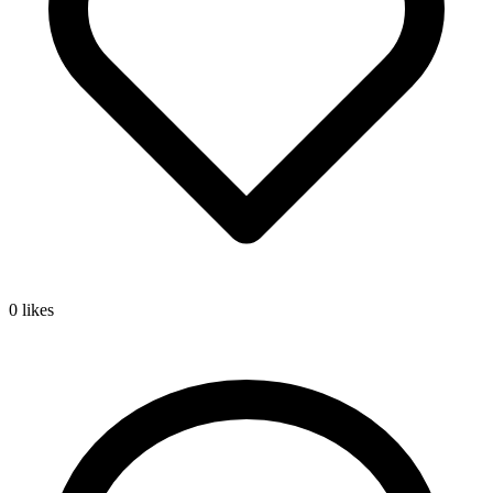
0
likes