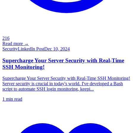
216
Read more →
Security
LinkedIn Post
Dec 10, 2024
Supercharge Your Server Security with Real-Time
SSH Monitoring!
Supercharge Your Server Security with Real-Time SSH Monitoring!
Server security is crucial in today's world. I've developed a Bash
script to automate SSH login monitoring, keepi...
1
min read