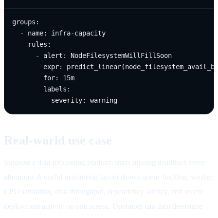
groups:

  - name: infra-capacity

    rules:

      - alert: NodeFilesystemWillFillSoon

        expr: predict_linear(node_filesystem_avail_by
        for: 15m

        labels:

          severity: warning
Real-world use case
Suppose a data-processing platform starts missing deadlines every
afternoon. A useful monitoring layout shows queue backlog, worker
CPU saturation, disk throughput, dependency latency, and recent
deployment activity on one screen. Operators can then determine