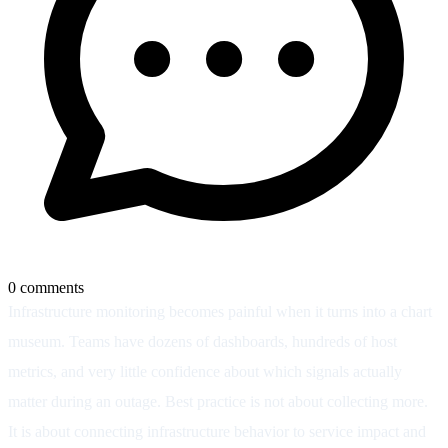
0
comments
Infrastructure monitoring becomes painful when it turns into a chart
museum. Teams have dozens of dashboards, hundreds of host
metrics, and very little confidence about which signals actually
matter during an outage. Best practice is not about collecting more.
It is about connecting infrastructure behavior to service impact and