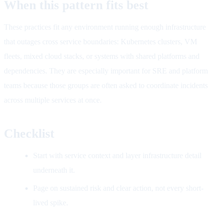
When this pattern fits best
These practices fit any environment running enough infrastructure
that outages cross service boundaries: Kubernetes clusters, VM
fleets, mixed cloud stacks, or systems with shared platforms and
dependencies. They are especially important for SRE and platform
teams because those groups are often asked to coordinate incidents
across multiple services at once.
Checklist
Start with service context and layer infrastructure detail
underneath it.
Page on sustained risk and clear action, not every short-
lived spike.