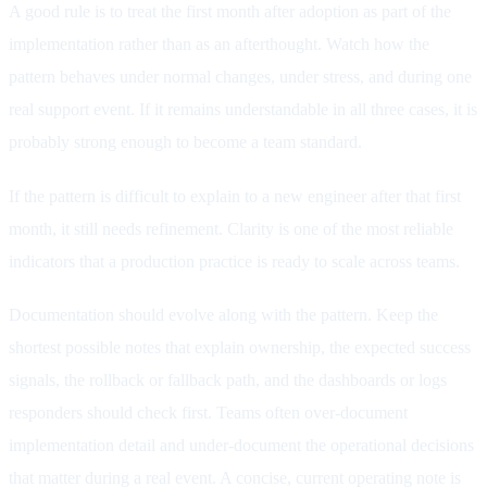
A good rule is to treat the first month after adoption as part of the
implementation rather than as an afterthought. Watch how the
pattern behaves under normal changes, under stress, and during one
real support event. If it remains understandable in all three cases, it is
probably strong enough to become a team standard.
If the pattern is difficult to explain to a new engineer after that first
month, it still needs refinement. Clarity is one of the most reliable
indicators that a production practice is ready to scale across teams.
Documentation should evolve along with the pattern. Keep the
shortest possible notes that explain ownership, the expected success
signals, the rollback or fallback path, and the dashboards or logs
responders should check first. Teams often over-document
implementation detail and under-document the operational decisions
that matter during a real event. A concise, current operating note is