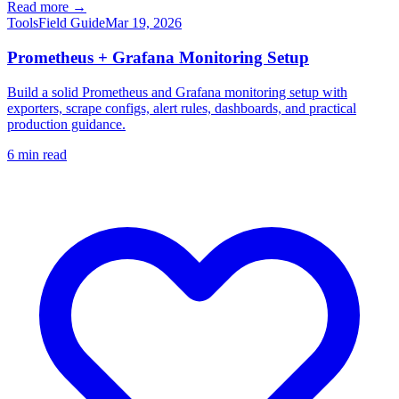
Read more →
Tools
Field Guide
Mar 19, 2026
Prometheus + Grafana Monitoring Setup
Build a solid Prometheus and Grafana monitoring setup with
exporters, scrape configs, alert rules, dashboards, and practical
production guidance.
6
min read