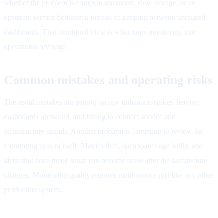
whether the problem is compute starvation, slow storage, or an
upstream service bottleneck instead of jumping between unrelated
dashboards. That combined view is what turns monitoring into
operational leverage.
Common mistakes and operating risks
The usual mistakes are paging on raw utilization spikes, leaving
dashboards unowned, and failing to connect service and
infrastructure signals. Another problem is forgetting to review the
monitoring system itself. Metrics drift, dashboards age badly, and
alerts that once made sense can become noise after the architecture
changes. Monitoring quality requires maintenance just like any other
production system.