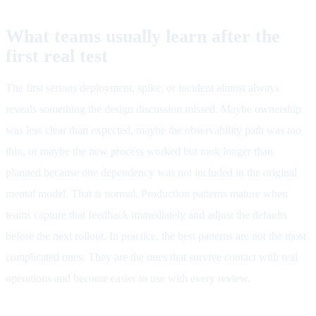
What teams usually learn after the
first real test
The first serious deployment, spike, or incident almost always
reveals something the design discussion missed. Maybe ownership
was less clear than expected, maybe the observability path was too
thin, or maybe the new process worked but took longer than
planned because one dependency was not included in the original
mental model. That is normal. Production patterns mature when
teams capture that feedback immediately and adjust the defaults
before the next rollout. In practice, the best patterns are not the most
complicated ones. They are the ones that survive contact with real
operations and become easier to use with every review.