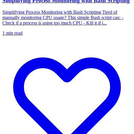
Simplifying Process Monitoring with Bash Scripting
Simplifying Process Monitoring with Bash Scripting Tired of
manually monitoring CPU usage? This simple Bash script can: -
Check if a process is using too much CPU - Kill it if i...
1
min read