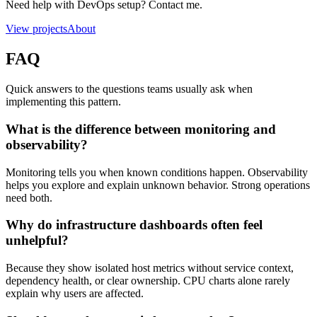
Need help with DevOps setup? Contact me.
View projects
About
FAQ
Quick answers to the questions teams usually ask when
implementing this pattern.
What is the difference between monitoring and
observability?
Monitoring tells you when known conditions happen. Observability
helps you explore and explain unknown behavior. Strong operations
need both.
Why do infrastructure dashboards often feel
unhelpful?
Because they show isolated host metrics without service context,
dependency health, or clear ownership. CPU charts alone rarely
explain why users are affected.