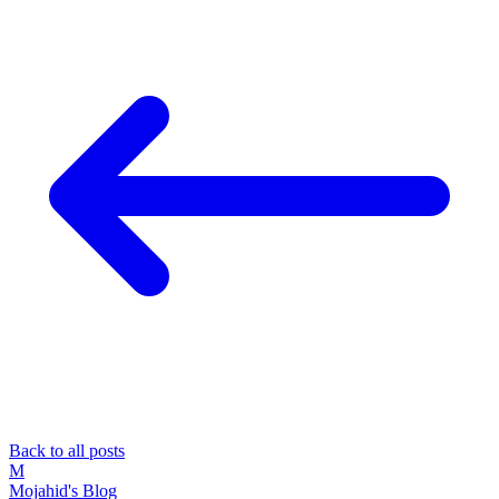
Back to all posts
M
Mojahid's Blog