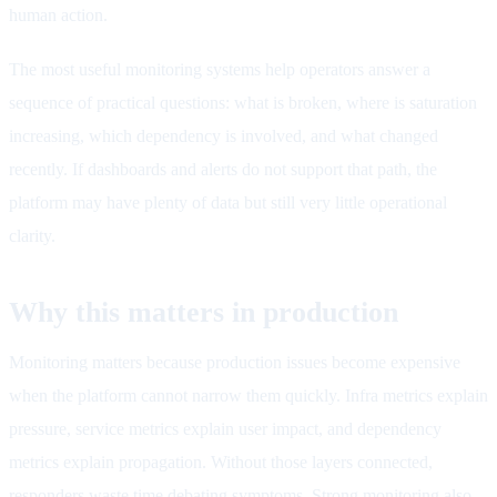
human action.
The most useful monitoring systems help operators answer a
sequence of practical questions: what is broken, where is saturation
increasing, which dependency is involved, and what changed
recently. If dashboards and alerts do not support that path, the
platform may have plenty of data but still very little operational
clarity.
Why this matters in production
Monitoring matters because production issues become expensive
when the platform cannot narrow them quickly. Infra metrics explain
pressure, service metrics explain user impact, and dependency
metrics explain propagation. Without those layers connected,
responders waste time debating symptoms. Strong monitoring also