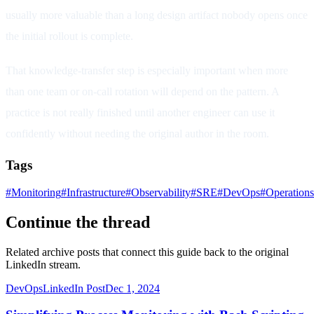
usually more valuable than a long design artifact nobody opens once
the initial rollout is complete.
That knowledge-transfer step is especially important when more
than one team or on-call rotation will depend on the pattern. A
practice is not really finished until another engineer can use it
confidently without needing the original author in the room.
Tags
#
Monitoring
#
Infrastructure
#
Observability
#
SRE
#
DevOps
#
Operations
Continue the thread
Related archive posts that connect this guide back to the original
LinkedIn stream.
DevOps
LinkedIn Post
Dec 1, 2024