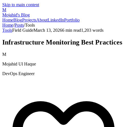
Skip to main content
M
Mojahid's Blog
Home
Blog
Projects
About
LinkedIn
Portfolio
Home
/
Posts
/
Tools
Tools
Field Guide
March 13, 2026
6
min read
1,203
words
Infrastructure Monitoring Best Practices
M
Mojahid Ul Haque
DevOps Engineer