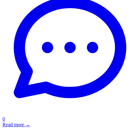
0
Read more →