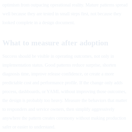
optimism from outpacing operational reality. Mature patterns spread
well because they are tested in small steps first, not because they
looked complete in a design document.
What to measure after adoption
Success should be visible in operating outcomes, not only in
implementation status. Good patterns reduce surprise, shorten
diagnosis time, improve release confidence, or create a more
predictable cost and performance profile. If the change only adds
process, dashboards, or YAML without improving those outcomes,
the design is probably too heavy. Measure the behaviors that matter
to responders and service owners, then simplify aggressively
anywhere the pattern creates ceremony without making production
safer or easier to understand.