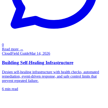
0
Read more →
Cloud
Field Guide
Mar 14, 2026
Building Self-Healing Infrastructure
Design self-healing infrastructure with health checks, automated
remediation, event-driven response, and safe control limits that
prevent repeated failure.
6
min read