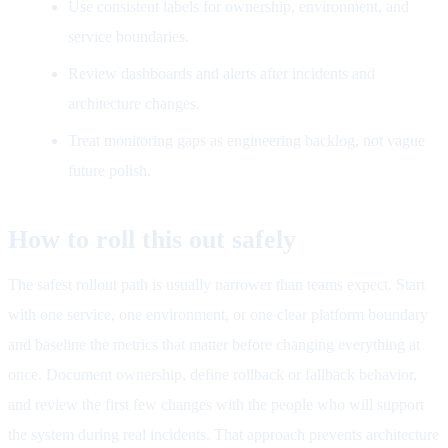
Use consistent labels for ownership, environment, and
service boundaries.
Review dashboards and alerts after incidents and
architecture changes.
Treat monitoring gaps as engineering backlog, not vague
future polish.
How to roll this out safely
The safest rollout path is usually narrower than teams expect. Start
with one service, one environment, or one clear platform boundary
and baseline the metrics that matter before changing everything at
once. Document ownership, define rollback or fallback behavior,
and review the first few changes with the people who will support
the system during real incidents. That approach prevents architecture