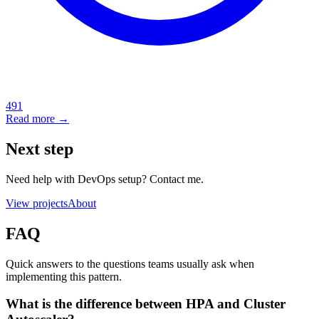
491
Read more →
Next step
Need help with DevOps setup? Contact me.
View projects
About
FAQ
Quick answers to the questions teams usually ask when
implementing this pattern.
What is the difference between HPA and Cluster