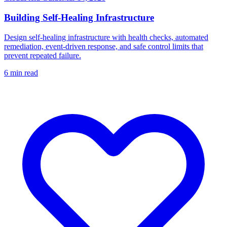
Building Self-Healing Infrastructure
Design self-healing infrastructure with health checks, automated
remediation, event-driven response, and safe control limits that
prevent repeated failure.
6
min read