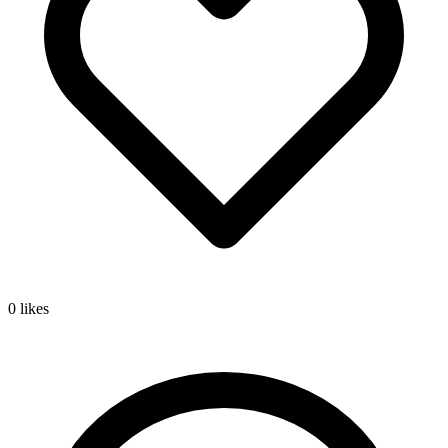
0
likes