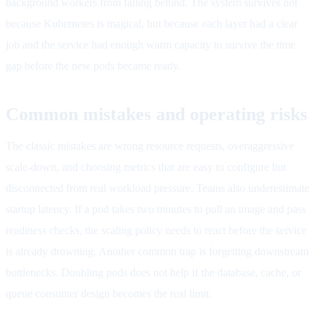
background workers from falling behind. The system survives not
because Kubernetes is magical, but because each layer had a clear
job and the service had enough warm capacity to survive the time
gap before the new pods became ready.
Common mistakes and operating risks
The classic mistakes are wrong resource requests, overaggressive
scale-down, and choosing metrics that are easy to configure but
disconnected from real workload pressure. Teams also underestimate
startup latency. If a pod takes two minutes to pull an image and pass
readiness checks, the scaling policy needs to react before the service
is already drowning. Another common trap is forgetting downstream
bottlenecks. Doubling pods does not help if the database, cache, or
queue consumer design becomes the real limit.