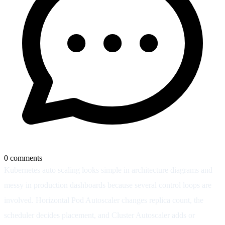
0
comments
Kubernetes auto scaling looks simple in architecture diagrams and
messy in production dashboards because several control loops are
involved. Horizontal Pod Autoscaler changes replica count, the
scheduler decides placement, and Cluster Autoscaler adds or