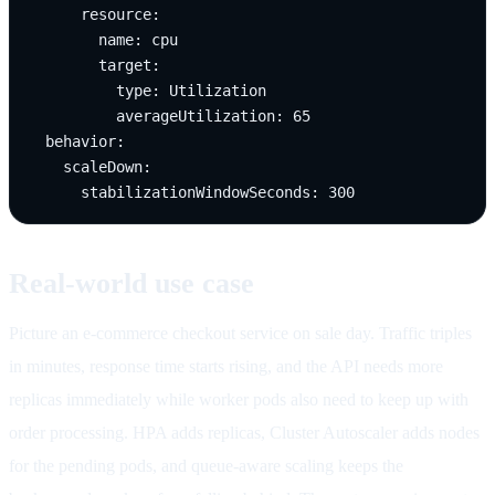
      resource:

        name: cpu

        target:

          type: Utilization

          averageUtilization: 65

  behavior:

    scaleDown:

      stabilizationWindowSeconds: 300
Real-world use case
Picture an e-commerce checkout service on sale day. Traffic triples
in minutes, response time starts rising, and the API needs more
replicas immediately while worker pods also need to keep up with
order processing. HPA adds replicas, Cluster Autoscaler adds nodes
for the pending pods, and queue-aware scaling keeps the