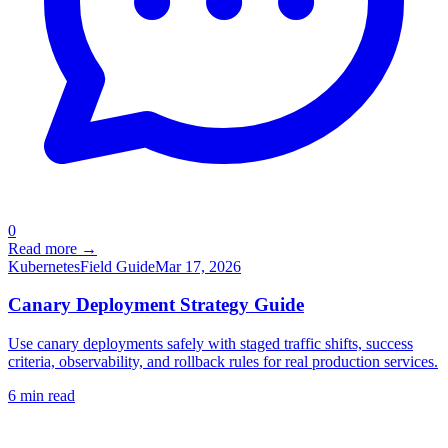
0
Read more →
Kubernetes
Field Guide
Mar 17, 2026
Canary Deployment Strategy Guide
Use canary deployments safely with staged traffic shifts, success
criteria, observability, and rollback rules for real production services.
6
min read