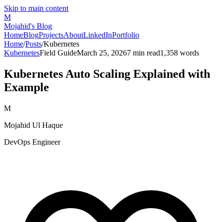
Skip to main content
M
Mojahid's Blog
Home
Blog
Projects
About
LinkedIn
Portfolio
Home
/
Posts
/
Kubernetes
Kubernetes
Field Guide
March 25, 2026
7
min read
1,358
words
Kubernetes Auto Scaling Explained with
Example
M
Mojahid Ul Haque
DevOps Engineer