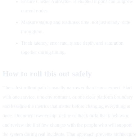
Ensure Cluster Autoscaler is enabled if pods can outgrow
current nodes.
Measure startup and readiness time, not just steady-state
throughput.
Track latency, error rate, queue depth, and saturation
together during tuning.
How to roll this out safely
The safest rollout path is usually narrower than teams expect. Start
with one service, one environment, or one clear platform boundary
and baseline the metrics that matter before changing everything at
once. Document ownership, define rollback or fallback behavior,
and review the first few changes with the people who will support
the system during real incidents. That approach prevents architecture