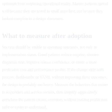
optimism from outpacing operational reality. Mature patterns spread
well because they are tested in small steps first, not because they
looked complete in a design document.
What to measure after adoption
Success should be visible in operating outcomes, not only in
implementation status. Good patterns reduce surprise, shorten
diagnosis time, improve release confidence, or create a more
predictable cost and performance profile. If the change only adds
process, dashboards, or YAML without improving those outcomes,
the design is probably too heavy. Measure the behaviors that matter
to responders and service owners, then simplify aggressively
anywhere the pattern creates ceremony without making production
safer or easier to understand.