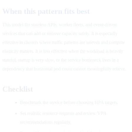
When this pattern fits best
This model fits stateless APIs, worker fleets, and event-driven
services that can add or remove capacity safely. It is especially
effective in clusters where traffic patterns are uneven and compute
elasticity matters. It is less effective when the workload is heavily
stateful, startup is very slow, or the service bottleneck lives in a
dependency that horizontal pod count cannot meaningfully relieve.
Checklist
Benchmark the service before choosing HPA targets.
Set realistic resource requests and review VPA
recommendations regularly.