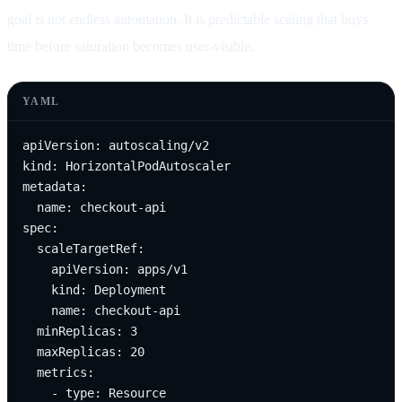
goal is not endless automation. It is predictable scaling that buys
time before saturation becomes user-visible.
YAML
apiVersion: autoscaling/v2

kind: HorizontalPodAutoscaler

metadata:

  name: checkout-api

spec:

  scaleTargetRef:

    apiVersion: apps/v1

    kind: Deployment

    name: checkout-api

  minReplicas: 3

  maxReplicas: 20

  metrics:

    - type: Resource
