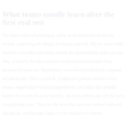
What teams usually learn after the
first real test
The first serious deployment, spike, or incident almost always
reveals something the design discussion missed. Maybe ownership
was less clear than expected, maybe the observability path was too
thin, or maybe the new process worked but took longer than
planned because one dependency was not included in the original
mental model. That is normal. Production patterns mature when
teams capture that feedback immediately and adjust the defaults
before the next rollout. In practice, the best patterns are not the most
complicated ones. They are the ones that survive contact with real
operations and become easier to use with every review.