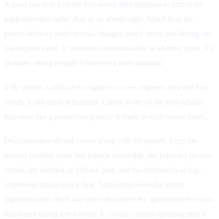
A good rule is to treat the first month after adoption as part of the
implementation rather than as an afterthought. Watch how the
pattern behaves under normal changes, under stress, and during one
real support event. If it remains understandable in all three cases, it is
probably strong enough to become a team standard.
If the pattern is difficult to explain to a new engineer after that first
month, it still needs refinement. Clarity is one of the most reliable
indicators that a production practice is ready to scale across teams.
Documentation should evolve along with the pattern. Keep the
shortest possible notes that explain ownership, the expected success
signals, the rollback or fallback path, and the dashboards or logs
responders should check first. Teams often over-document
implementation detail and under-document the operational decisions
that matter during a real event. A concise, current operating note is