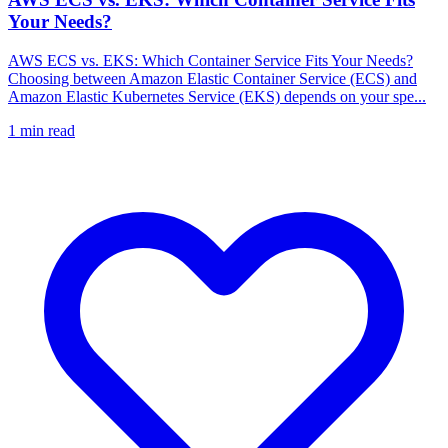
Your Needs?
AWS ECS vs. EKS: Which Container Service Fits Your Needs?
Choosing between Amazon Elastic Container Service (ECS) and
Amazon Elastic Kubernetes Service (EKS) depends on your spe...
1
min read