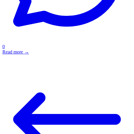
0
Read more →