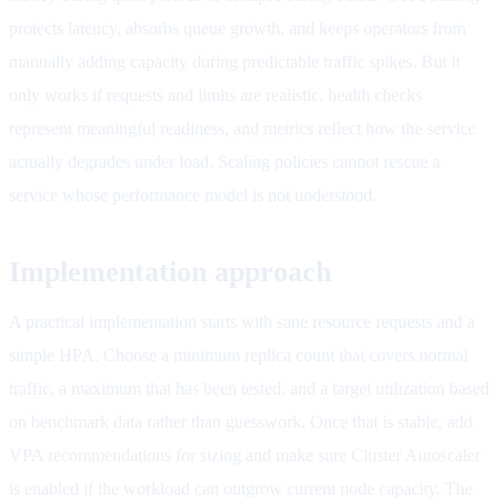
protects latency, absorbs queue growth, and keeps operators from
manually adding capacity during predictable traffic spikes. But it
only works if requests and limits are realistic, health checks
represent meaningful readiness, and metrics reflect how the service
actually degrades under load. Scaling policies cannot rescue a
service whose performance model is not understood.
Implementation approach
A practical implementation starts with sane resource requests and a
simple HPA. Choose a minimum replica count that covers normal
traffic, a maximum that has been tested, and a target utilization based
on benchmark data rather than guesswork. Once that is stable, add
VPA recommendations for sizing and make sure Cluster Autoscaler
is enabled if the workload can outgrow current node capacity. The