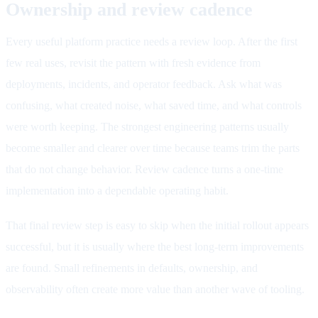
Ownership and review cadence
Every useful platform practice needs a review loop. After the first
few real uses, revisit the pattern with fresh evidence from
deployments, incidents, and operator feedback. Ask what was
confusing, what created noise, what saved time, and what controls
were worth keeping. The strongest engineering patterns usually
become smaller and clearer over time because teams trim the parts
that do not change behavior. Review cadence turns a one-time
implementation into a dependable operating habit.
That final review step is easy to skip when the initial rollout appears
successful, but it is usually where the best long-term improvements
are found. Small refinements in defaults, ownership, and
observability often create more value than another wave of tooling.