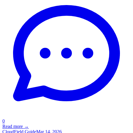
0
Read more →
Cloud
Field Guide
Mar 14, 2026