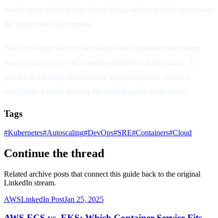
usually more valuable than a long design artifact nobody opens once
the initial rollout is complete.
That knowledge-transfer step is especially important when more
than one team or on-call rotation will depend on the pattern. A
practice is not really finished until another engineer can use it
confidently without needing the original author in the room.
Tags
#
Kubernetes
#
Autoscaling
#
DevOps
#
SRE
#
Containers
#
Cloud
Continue the thread
Related archive posts that connect this guide back to the original
LinkedIn stream.
AWS
LinkedIn Post
Jan 25, 2025
AWS ECS vs. EKS: Which Container Service Fits