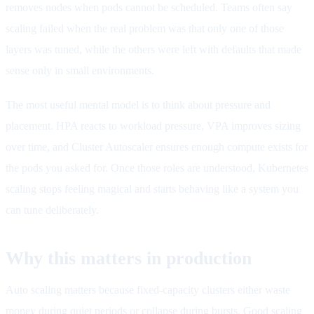
removes nodes when pods cannot be scheduled. Teams often say
scaling failed when the real problem was that only one of those
layers was tuned, while the others were left with defaults that made
sense only in small environments.
The most useful mental model is to think about pressure and
placement. HPA reacts to workload pressure, VPA improves sizing
over time, and Cluster Autoscaler ensures enough compute exists for
the pods you asked for. Once those roles are understood, Kubernetes
scaling stops feeling magical and starts behaving like a system you
can tune deliberately.
Why this matters in production
Auto scaling matters because fixed-capacity clusters either waste
money during quiet periods or collapse during bursts. Good scaling