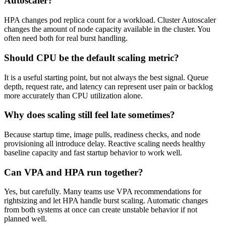
Autoscaler?
HPA changes pod replica count for a workload. Cluster Autoscaler
changes the amount of node capacity available in the cluster. You
often need both for real burst handling.
Should CPU be the default scaling metric?
It is a useful starting point, but not always the best signal. Queue
depth, request rate, and latency can represent user pain or backlog
more accurately than CPU utilization alone.
Why does scaling still feel late sometimes?
Because startup time, image pulls, readiness checks, and node
provisioning all introduce delay. Reactive scaling needs healthy
baseline capacity and fast startup behavior to work well.
Can VPA and HPA run together?
Yes, but carefully. Many teams use VPA recommendations for
rightsizing and let HPA handle burst scaling. Automatic changes
from both systems at once can create unstable behavior if not
planned well.