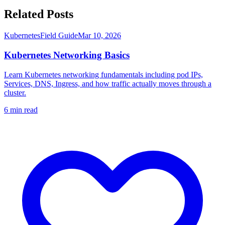
Related Posts
Kubernetes
Field Guide
Mar 10, 2026
Kubernetes Networking Basics
Learn Kubernetes networking fundamentals including pod IPs,
Services, DNS, Ingress, and how traffic actually moves through a
cluster.
6
min read