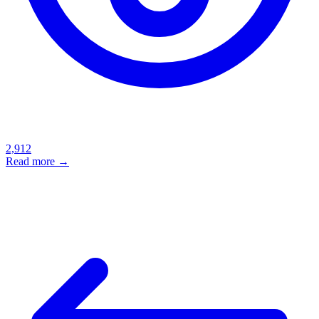
2,912
Read more →