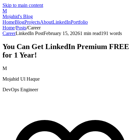
Skip to main content
M
Mojahid's Blog
Home
Blog
Projects
About
LinkedIn
Portfolio
Home
/
Posts
/
Career
Career
LinkedIn Post
February 15, 2026
1
min read
191
words
You Can Get LinkedIn Premium FREE
for 1 Year!
M
Mojahid Ul Haque
DevOps Engineer