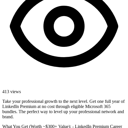
413
views
Take your professional growth to the next level. Get one full year of
LinkedIn Premium at no cost through eligible Microsoft 365
bundles. The perfect way to level up your professional network and
brand.
What You Get (Worth ~$300+ Value): - LinkedIn Premium Career