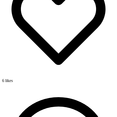
6
likes