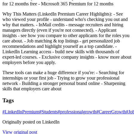
for 12 months free - Microsoft 365 Premium for 12 months
Why This Matters (LinkedIn Premium Career Highlights): - See
who viewed your profile - understand who's checking you out and
why that matters. - InMail credits - message recruiters and hiring
managers directly (even if you're not connected). - Applicant
insights - see how you compare to other applicants for the roles you
care about. - Job matching & top listings - get personalized job
recommendations and highlight yourself as a top candidate. -
LinkedIn Learning access - build new skills with thousands of
expert-led courses. - Exclusive company insights - know more about
employers before you apply.
These tools can make a huge difference if you're: - Searching for
internships or your first job - Trying to grow your professional
network - Building a stronger personal brand online - Sharpening
skills that employers care about
Tags
#
LinkedInPremium
#
Students
#
professionalgrowth
#
CareerGrowth
#
Jo
Originally posted on LinkedIn
View original post