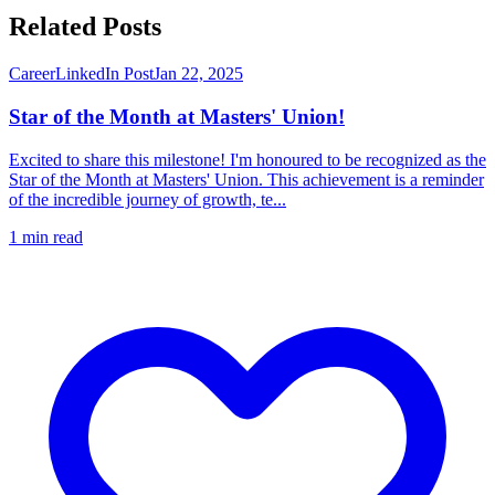
Related Posts
Career
LinkedIn Post
Jan 22, 2025
Star of the Month at Masters' Union!
Excited to share this milestone! I'm honoured to be recognized as the
Star of the Month at Masters' Union. This achievement is a reminder
of the incredible journey of growth, te...
1
min read