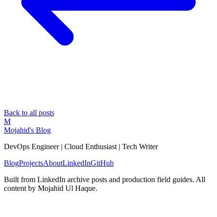
Back to all posts
M
Mojahid's Blog
DevOps Engineer | Cloud Enthusiast | Tech Writer
Blog
Projects
About
LinkedIn
GitHub
Built from LinkedIn archive posts and production field guides. All
content by Mojahid Ul Haque.