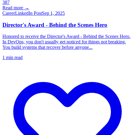
387
Read more →
Career
LinkedIn Post
Sep 1, 2025
Director's Award - Behind the Scenes Hero
Honored to receive the Director's Award - Behind the Scenes Hero.
In DevOps, you don't usually get noticed for things not breaking.
You build systems that recover before anyone...
1
min read