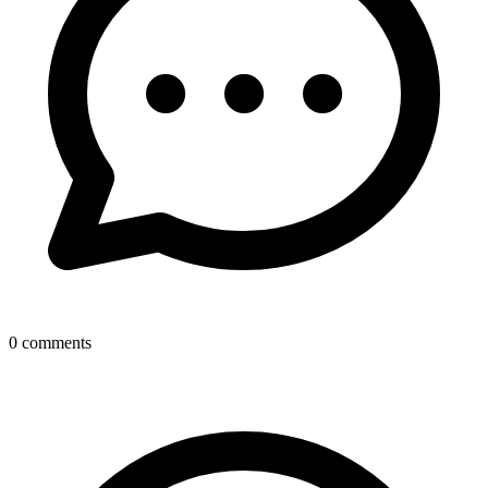
0
comments