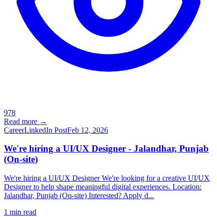
978
Read more →
Career
LinkedIn Post
Feb 12, 2026
We're hiring a UI/UX Designer - Jalandhar, Punjab
(On-site)
We're hiring a UI/UX Designer We're looking for a creative UI/UX
Designer to help shape meaningful digital experiences. Location:
Jalandhar, Punjab (On-site) Interested? Apply d...
1
min read