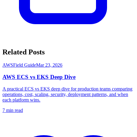
Related Posts
AWS
Field Guide
Mar 23, 2026
AWS ECS vs EKS Deep Dive
A practical ECS vs EKS deep dive for production teams comparing
operations, cost, scaling, security, deployment patterns, and when
each platform wins.
7
min read