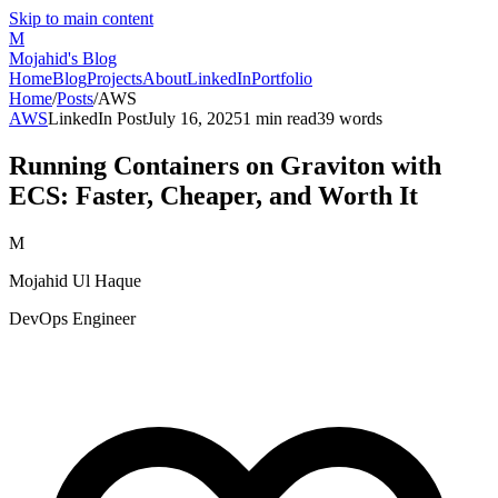
Skip to main content
M
Mojahid's Blog
Home
Blog
Projects
About
LinkedIn
Portfolio
Home
/
Posts
/
AWS
AWS
LinkedIn Post
July 16, 2025
1
min read
39
words
Running Containers on Graviton with
ECS: Faster, Cheaper, and Worth It
M
Mojahid Ul Haque
DevOps Engineer