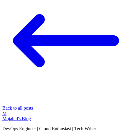
Back to all posts
M
Mojahid's Blog
DevOps Engineer | Cloud Enthusiast | Tech Writer