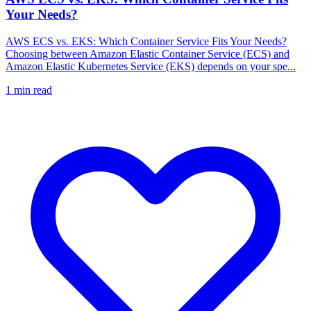
Your Needs?
AWS ECS vs. EKS: Which Container Service Fits Your Needs?
Choosing between Amazon Elastic Container Service (ECS) and
Amazon Elastic Kubernetes Service (EKS) depends on your spe...
1
min read