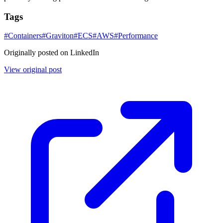
Tags
#
Containers
#
Graviton
#
ECS
#
AWS
#
Performance
Originally posted on LinkedIn
View original post