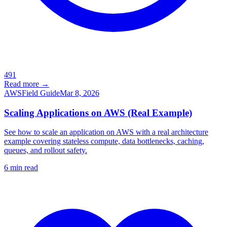
491
Read more →
AWS
Field Guide
Mar 8, 2026
Scaling Applications on AWS (Real Example)
See how to scale an application on AWS with a real architecture
example covering stateless compute, data bottlenecks, caching,
queues, and rollout safety.
6
min read