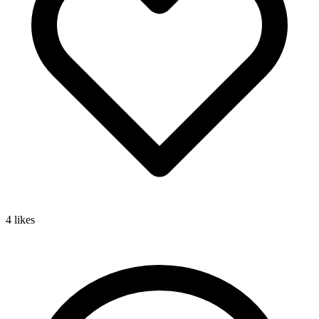
4
likes