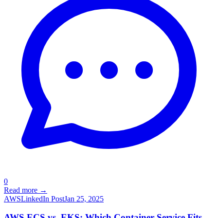
0
Read more →
AWS
LinkedIn Post
Jan 25, 2025
AWS ECS vs. EKS: Which Container Service Fits