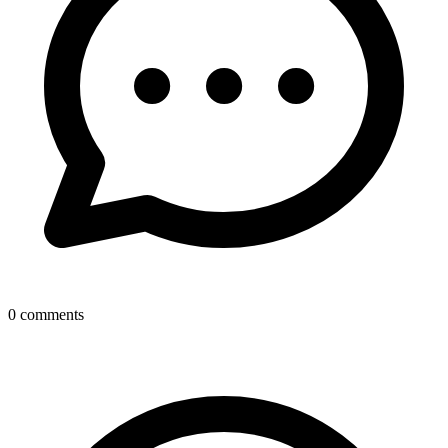
0
comments