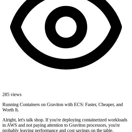
285
views
Running Containers on Graviton with ECS: Faster, Cheaper, and
Worth It.
Alright, let's talk shop. If you're deploying containerized workloads
in AWS and not paying attention to Graviton processors, you're
probably leaving performance and cost savings on the table.