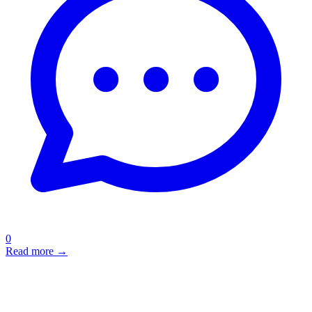
0
Read more →