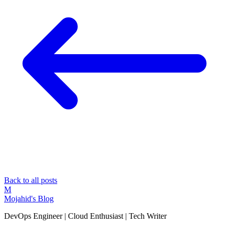
Back to all posts
M
Mojahid's Blog
DevOps Engineer | Cloud Enthusiast | Tech Writer