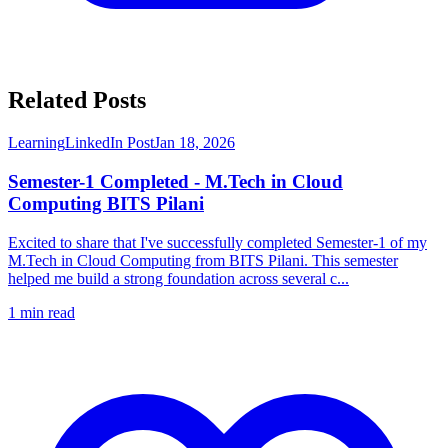
Related Posts
Learning
LinkedIn Post
Jan 18, 2026
Semester-1 Completed - M.Tech in Cloud
Computing BITS Pilani
Excited to share that I've successfully completed Semester-1 of my
M.Tech in Cloud Computing from BITS Pilani. This semester
helped me build a strong foundation across several c...
1
min read