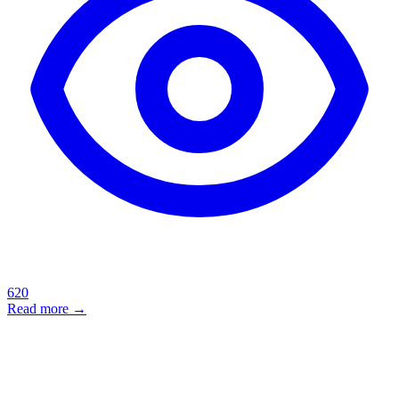
620
Read more →