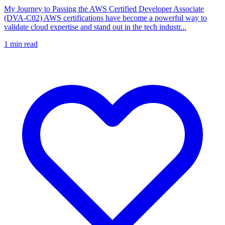
My Journey to Passing the AWS Certified Developer Associate
(DVA-C02) AWS certifications have become a powerful way to
validate cloud expertise and stand out in the tech industr...
1
min read