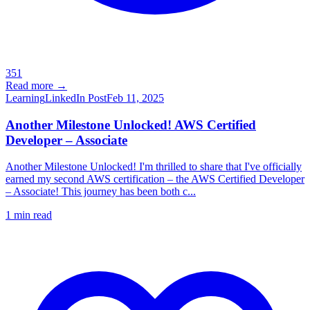
351
Read more →
Learning
LinkedIn Post
Feb 11, 2025
Another Milestone Unlocked! AWS Certified
Developer – Associate
Another Milestone Unlocked! I'm thrilled to share that I've officially
earned my second AWS certification – the AWS Certified Developer
– Associate! This journey has been both c...
1
min read