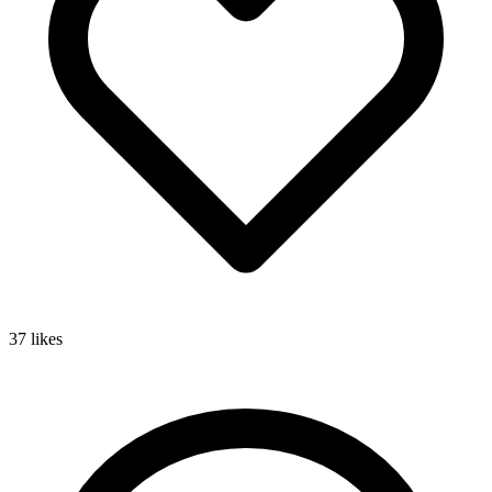
37
likes