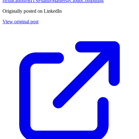
#
Education
#
BITSPilani
#
Masters
#
CloudComputing
Originally posted on LinkedIn
View original post