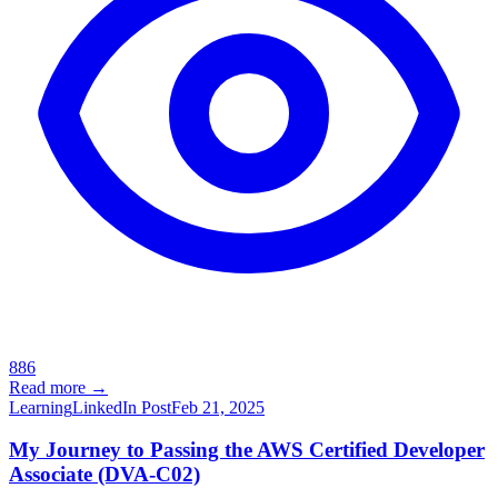
886
Read more →
Learning
LinkedIn Post
Feb 21, 2025
My Journey to Passing the AWS Certified Developer
Associate (DVA-C02)