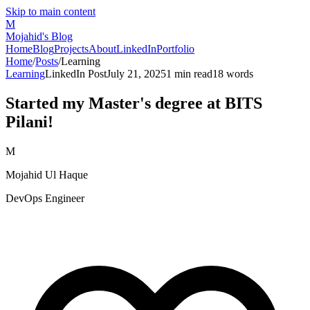
Skip to main content
M
Mojahid's Blog
Home
Blog
Projects
About
LinkedIn
Portfolio
Home
/
Posts
/
Learning
Learning
LinkedIn Post
July 21, 2025
1
min read
18
words
Started my Master's degree at BITS
Pilani!
M
Mojahid Ul Haque
DevOps Engineer