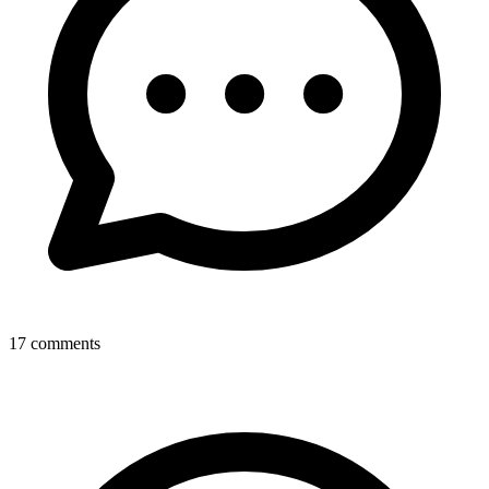
17
comments