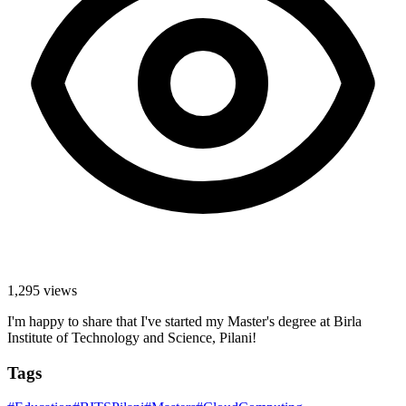
1,295
views
I'm happy to share that I've started my Master's degree at Birla
Institute of Technology and Science, Pilani!
Tags