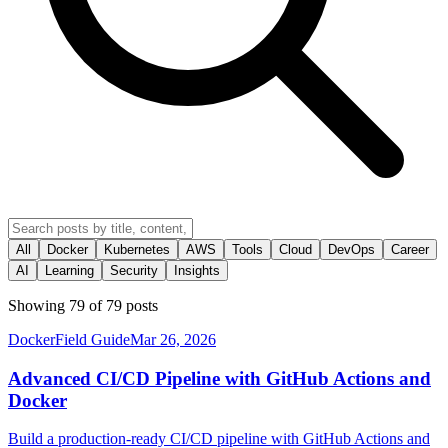
All
Docker
Kubernetes
AWS
Tools
Cloud
DevOps
Career
AI
Learning
Security
Insights
Showing
79
of
79
posts
Docker
Field Guide
Mar 26, 2026
Advanced CI/CD Pipeline with GitHub Actions and
Docker
Build a production-ready CI/CD pipeline with GitHub Actions and