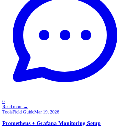
0
Read more →
Tools
Field Guide
Mar 19, 2026
Prometheus + Grafana Monitoring Setup