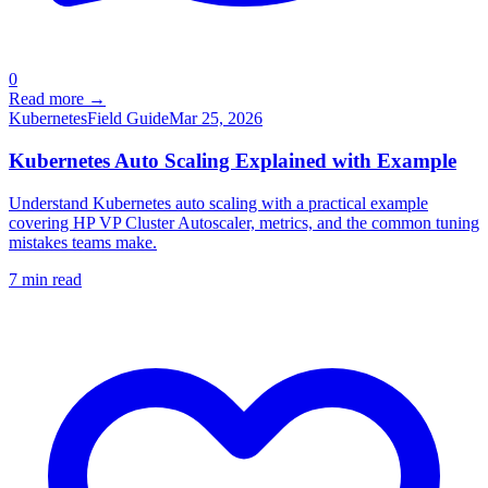
0
Read more →
Kubernetes
Field Guide
Mar 25, 2026
Kubernetes Auto Scaling Explained with Example
Understand Kubernetes auto scaling with a practical example
covering HP VP Cluster Autoscaler, metrics, and the common tuning
mistakes teams make.
7
min read