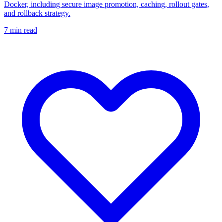
Docker, including secure image promotion, caching, rollout gates,
and rollback strategy.
7
min read