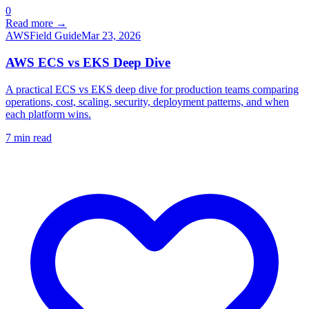
0
Read more →
AWS
Field Guide
Mar 23, 2026
AWS ECS vs EKS Deep Dive
A practical ECS vs EKS deep dive for production teams comparing
operations, cost, scaling, security, deployment patterns, and when
each platform wins.
7
min read