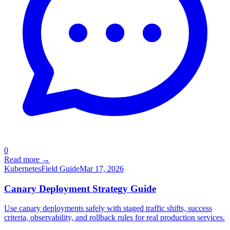
0
Read more →
Kubernetes
Field Guide
Mar 17, 2026
Canary Deployment Strategy Guide
Use canary deployments safely with staged traffic shifts, success
criteria, observability, and rollback rules for real production services.