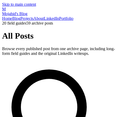
Skip to main content
M
Mojahid's Blog
Home
Blog
Projects
About
LinkedIn
Portfolio
20
field guides
59
archive posts
All Posts
Browse every published post from one archive page, including long-
form field guides and the original LinkedIn writeups.