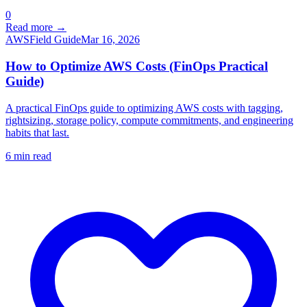
0
Read more →
AWS
Field Guide
Mar 16, 2026
How to Optimize AWS Costs (FinOps Practical
Guide)
A practical FinOps guide to optimizing AWS costs with tagging,
rightsizing, storage policy, compute commitments, and engineering
habits that last.
6
min read