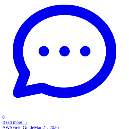
0
Read more →
AWS
Field Guide
Mar 21, 2026