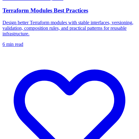
Terraform Modules Best Practices
Design better Terraform modules with stable interfaces, versioning,
validation, composition rules, and practical patterns for reusable
infrastructure.
6
min read