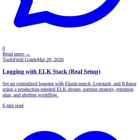
0
Read more →
Tools
Field Guide
Mar 20, 2026
Logging with ELK Stack (Real Setup)
Set up centralized logging with Elasticsearch, Logstash, and Kibana
using a production-minded ELK design, parsing strategy, retention
plan, and alerting workflow.
6
min read