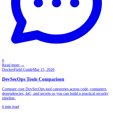
0
Read more →
Docker
Field Guide
Mar 15, 2026
DevSecOps Tools Comparison
Compare core DevSecOps tool categories across code, containers,
dependencies, IaC, and secrets so you can build a practical security
pipeline.
6
min read