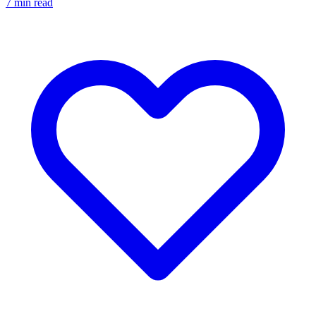
7
min read