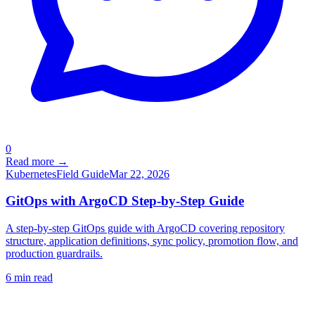
0
Read more →
Kubernetes
Field Guide
Mar 22, 2026
GitOps with ArgoCD Step-by-Step Guide
A step-by-step GitOps guide with ArgoCD covering repository
structure, application definitions, sync policy, promotion flow, and
production guardrails.
6
min read