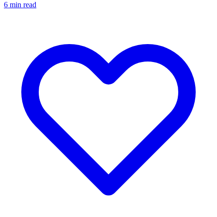
6
min read