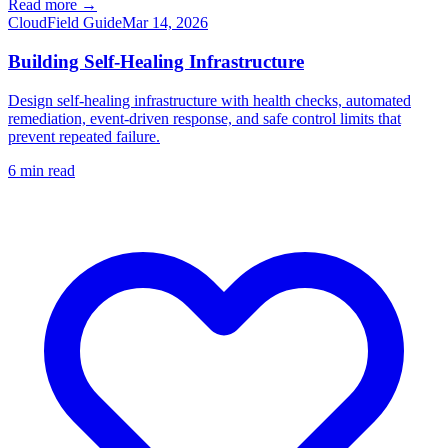
Read more →
Cloud
Field Guide
Mar 14, 2026
Building Self-Healing Infrastructure
Design self-healing infrastructure with health checks, automated
remediation, event-driven response, and safe control limits that
prevent repeated failure.
6
min read