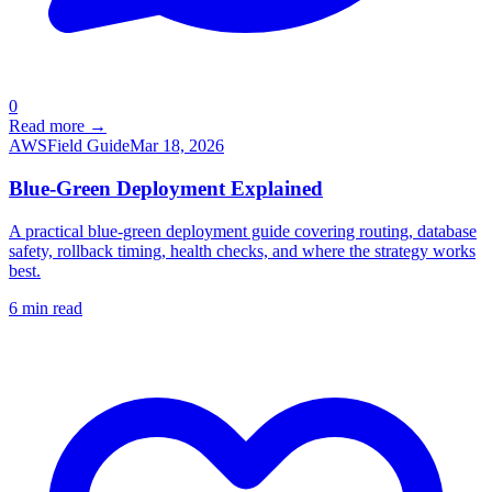
0
Read more →
AWS
Field Guide
Mar 18, 2026
Blue-Green Deployment Explained
A practical blue-green deployment guide covering routing, database
safety, rollback timing, health checks, and where the strategy works
best.
6
min read