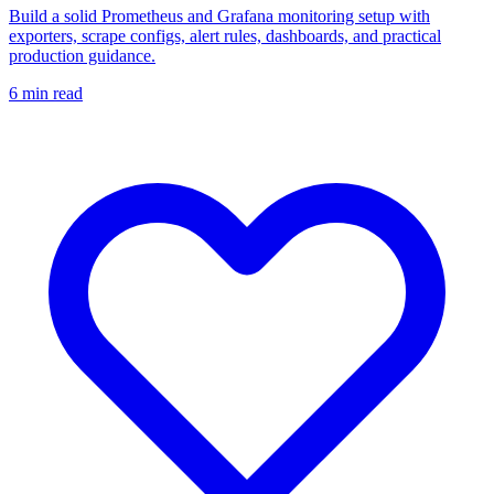
Build a solid Prometheus and Grafana monitoring setup with
exporters, scrape configs, alert rules, dashboards, and practical
production guidance.
6
min read