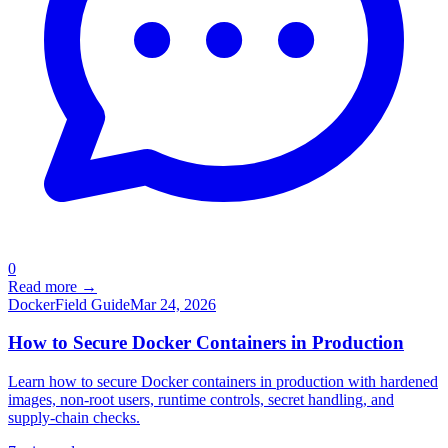
0
Read more →
Docker
Field Guide
Mar 24, 2026
How to Secure Docker Containers in Production
Learn how to secure Docker containers in production with hardened
images, non-root users, runtime controls, secret handling, and
supply-chain checks.