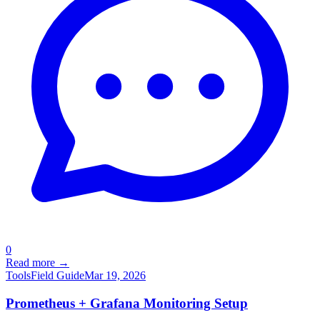
0
Read more →
Tools
Field Guide
Mar 19, 2026
Prometheus + Grafana Monitoring Setup