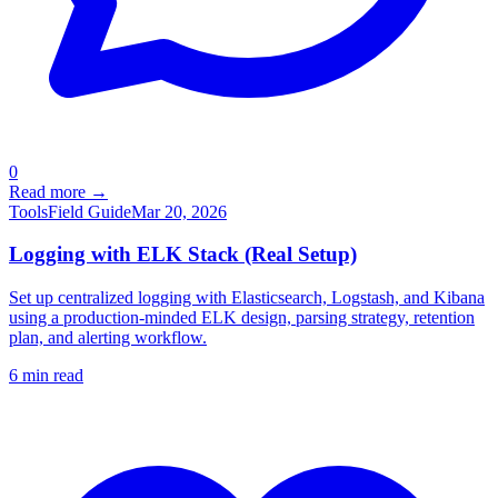
0
Read more →
Tools
Field Guide
Mar 20, 2026
Logging with ELK Stack (Real Setup)
Set up centralized logging with Elasticsearch, Logstash, and Kibana
using a production-minded ELK design, parsing strategy, retention
plan, and alerting workflow.
6
min read