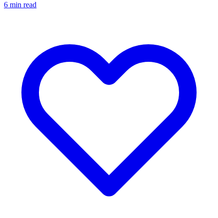
6
min read