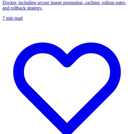
Docker, including secure image promotion, caching, rollout gates,
and rollback strategy.
7
min read