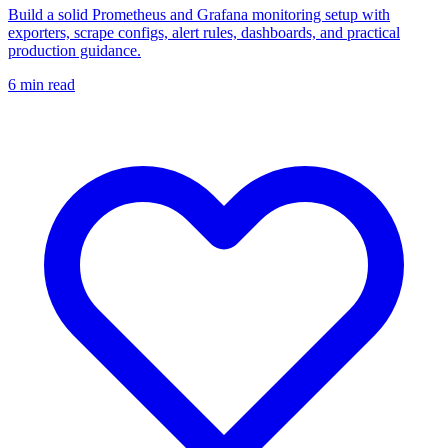
Build a solid Prometheus and Grafana monitoring setup with
exporters, scrape configs, alert rules, dashboards, and practical
production guidance.
6
min read