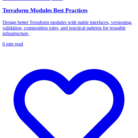
Terraform Modules Best Practices
Design better Terraform modules with stable interfaces, versioning,
validation, composition rules, and practical patterns for reusable
infrastructure.
6
min read