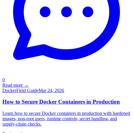
0
Read more →
Docker
Field Guide
Mar 24, 2026
How to Secure Docker Containers in Production
Learn how to secure Docker containers in production with hardened
images, non-root users, runtime controls, secret handling, and
supply-chain checks.