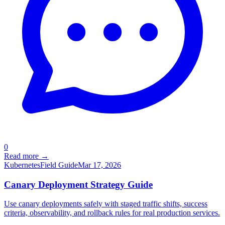
0
Read more →
Kubernetes
Field Guide
Mar 17, 2026
Canary Deployment Strategy Guide
Use canary deployments safely with staged traffic shifts, success
criteria, observability, and rollback rules for real production services.