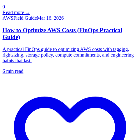
0
Read more →
AWS
Field Guide
Mar 16, 2026
How to Optimize AWS Costs (FinOps Practical
Guide)
A practical FinOps guide to optimizing AWS costs with tagging,
rightsizing, storage policy, compute commitments, and engineering
habits that last.
6
min read