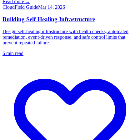
Read more →
Cloud
Field Guide
Mar 14, 2026
Building Self-Healing Infrastructure
Design self-healing infrastructure with health checks, automated
remediation, event-driven response, and safe control limits that
prevent repeated failure.
6
min read