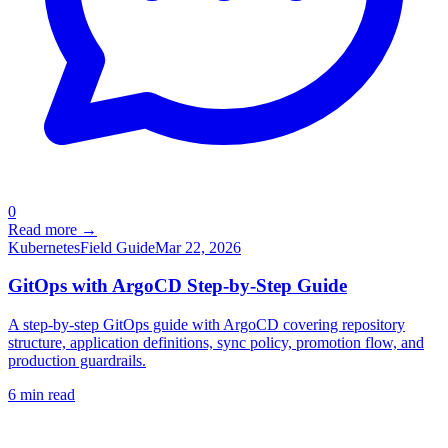
0
Read more →
Kubernetes
Field Guide
Mar 22, 2026
GitOps with ArgoCD Step-by-Step Guide
A step-by-step GitOps guide with ArgoCD covering repository
structure, application definitions, sync policy, promotion flow, and
production guardrails.
6
min read