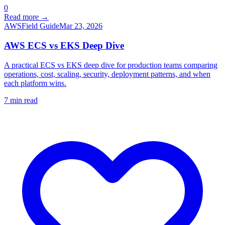
0
Read more →
AWS
Field Guide
Mar 23, 2026
AWS ECS vs EKS Deep Dive
A practical ECS vs EKS deep dive for production teams comparing
operations, cost, scaling, security, deployment patterns, and when
each platform wins.
7
min read