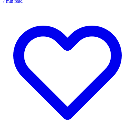
7
min read