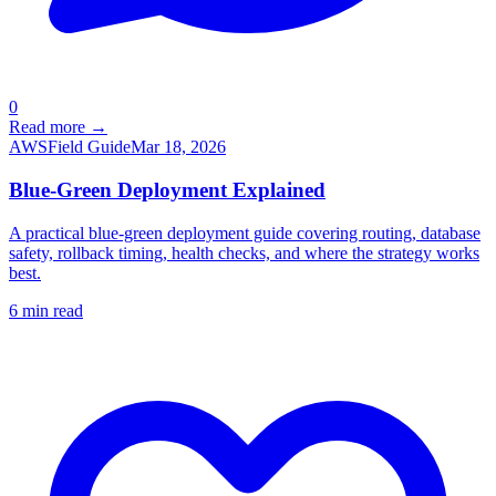
0
Read more →
AWS
Field Guide
Mar 18, 2026
Blue-Green Deployment Explained
A practical blue-green deployment guide covering routing, database
safety, rollback timing, health checks, and where the strategy works
best.
6
min read