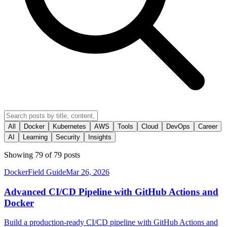
All
Docker
Kubernetes
AWS
Tools
Cloud
DevOps
Career
AI
Learning
Security
Insights
Showing
79
of
79
posts
Docker
Field Guide
Mar 26, 2026
Advanced CI/CD Pipeline with GitHub Actions and
Docker
Build a production-ready CI/CD pipeline with GitHub Actions and