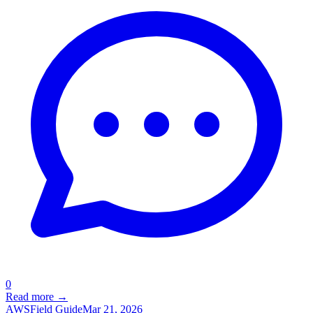
0
Read more →
AWS
Field Guide
Mar 21, 2026