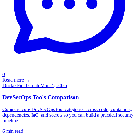
0
Read more →
Docker
Field Guide
Mar 15, 2026
DevSecOps Tools Comparison
Compare core DevSecOps tool categories across code, containers,
dependencies, IaC, and secrets so you can build a practical security
pipeline.
6
min read