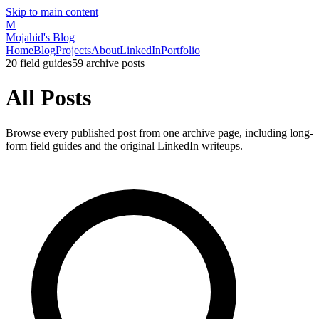
Skip to main content
M
Mojahid's Blog
Home
Blog
Projects
About
LinkedIn
Portfolio
20
field guides
59
archive posts
All Posts
Browse every published post from one archive page, including long-
form field guides and the original LinkedIn writeups.