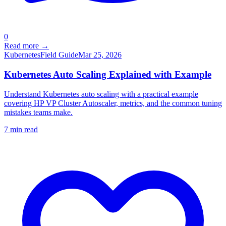
0
Read more →
Kubernetes
Field Guide
Mar 25, 2026
Kubernetes Auto Scaling Explained with Example
Understand Kubernetes auto scaling with a practical example
covering HP VP Cluster Autoscaler, metrics, and the common tuning
mistakes teams make.
7
min read