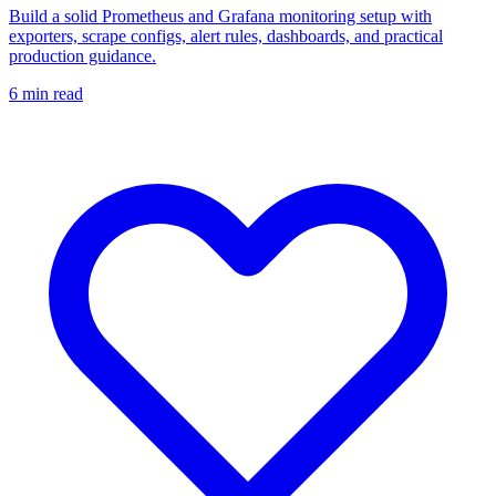
Build a solid Prometheus and Grafana monitoring setup with
exporters, scrape configs, alert rules, dashboards, and practical
production guidance.
6
min read