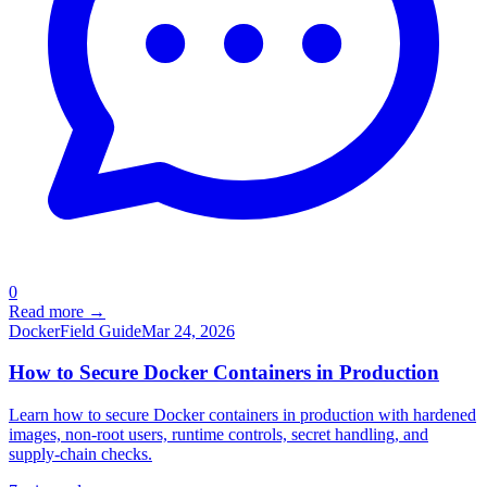
0
Read more →
Docker
Field Guide
Mar 24, 2026
How to Secure Docker Containers in Production
Learn how to secure Docker containers in production with hardened
images, non-root users, runtime controls, secret handling, and
supply-chain checks.