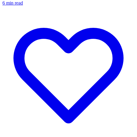
6
min read