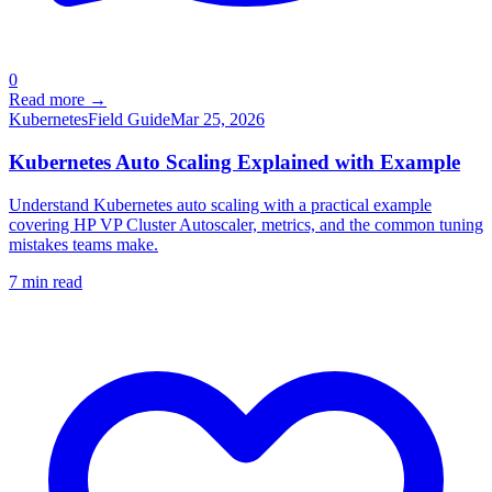
0
Read more →
Kubernetes
Field Guide
Mar 25, 2026
Kubernetes Auto Scaling Explained with Example
Understand Kubernetes auto scaling with a practical example
covering HP VP Cluster Autoscaler, metrics, and the common tuning
mistakes teams make.
7
min read