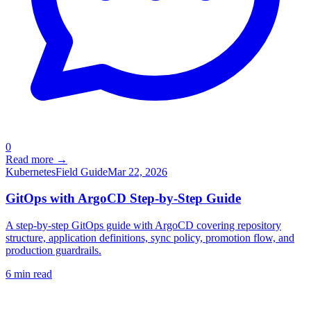
0
Read more →
Kubernetes
Field Guide
Mar 22, 2026
GitOps with ArgoCD Step-by-Step Guide
A step-by-step GitOps guide with ArgoCD covering repository
structure, application definitions, sync policy, promotion flow, and
production guardrails.
6
min read