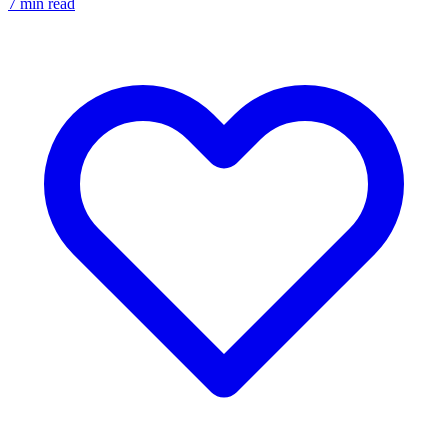
7
min read