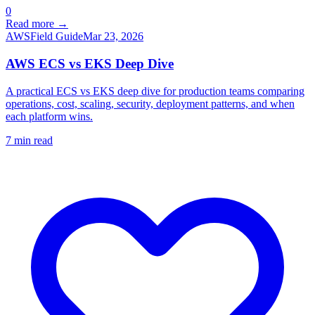
0
Read more →
AWS
Field Guide
Mar 23, 2026
AWS ECS vs EKS Deep Dive
A practical ECS vs EKS deep dive for production teams comparing
operations, cost, scaling, security, deployment patterns, and when
each platform wins.
7
min read