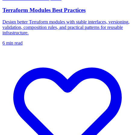
Terraform Modules Best Practices
Design better Terraform modules with stable interfaces, versioning,
validation, composition rules, and practical patterns for reusable
infrastructure.
6
min read