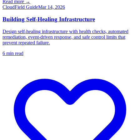
Read more →
Cloud
Field Guide
Mar 14, 2026
Building Self-Healing Infrastructure
Design self-healing infrastructure with health checks, automated
remediation, event-driven response, and safe control limits that
prevent repeated failure.
6
min read