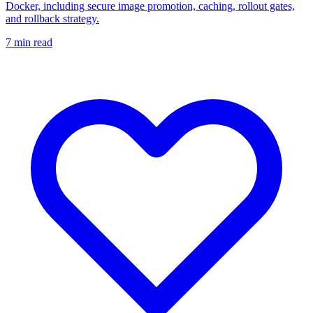
Docker, including secure image promotion, caching, rollout gates,
and rollback strategy.
7
min read