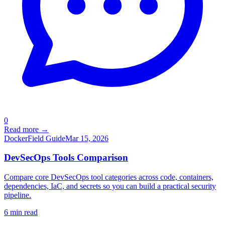
0
Read more →
Docker
Field Guide
Mar 15, 2026
DevSecOps Tools Comparison
Compare core DevSecOps tool categories across code, containers,
dependencies, IaC, and secrets so you can build a practical security
pipeline.
6
min read