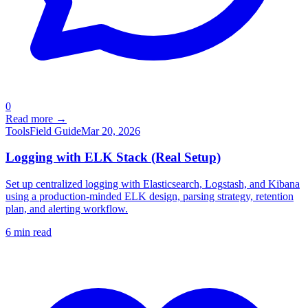
0
Read more →
Tools
Field Guide
Mar 20, 2026
Logging with ELK Stack (Real Setup)
Set up centralized logging with Elasticsearch, Logstash, and Kibana
using a production-minded ELK design, parsing strategy, retention
plan, and alerting workflow.
6
min read