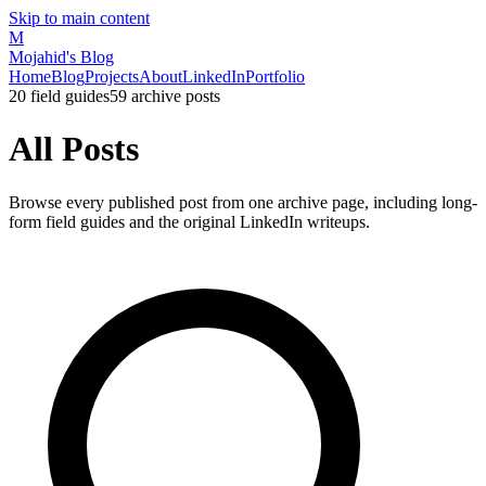
Skip to main content
M
Mojahid's Blog
Home
Blog
Projects
About
LinkedIn
Portfolio
20
field guides
59
archive posts
All Posts
Browse every published post from one archive page, including long-
form field guides and the original LinkedIn writeups.