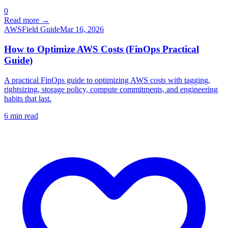
0
Read more →
AWS
Field Guide
Mar 16, 2026
How to Optimize AWS Costs (FinOps Practical
Guide)
A practical FinOps guide to optimizing AWS costs with tagging,
rightsizing, storage policy, compute commitments, and engineering
habits that last.
6
min read