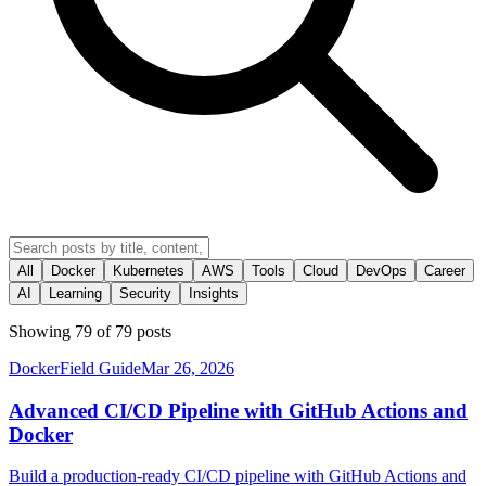
All
Docker
Kubernetes
AWS
Tools
Cloud
DevOps
Career
AI
Learning
Security
Insights
Showing
79
of
79
posts
Docker
Field Guide
Mar 26, 2026
Advanced CI/CD Pipeline with GitHub Actions and
Docker
Build a production-ready CI/CD pipeline with GitHub Actions and