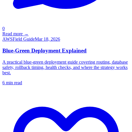
0
Read more →
AWS
Field Guide
Mar 18, 2026
Blue-Green Deployment Explained
A practical blue-green deployment guide covering routing, database
safety, rollback timing, health checks, and where the strategy works
best.
6
min read