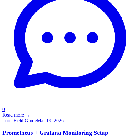
0
Read more →
Tools
Field Guide
Mar 19, 2026
Prometheus + Grafana Monitoring Setup