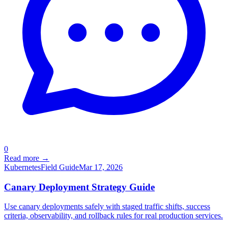
0
Read more →
Kubernetes
Field Guide
Mar 17, 2026
Canary Deployment Strategy Guide
Use canary deployments safely with staged traffic shifts, success
criteria, observability, and rollback rules for real production services.