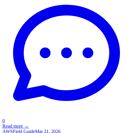
0
Read more →
AWS
Field Guide
Mar 21, 2026